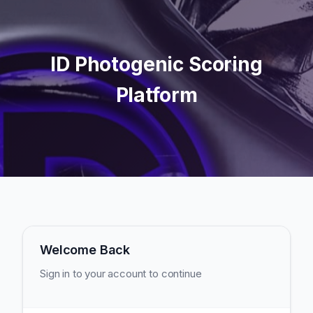
ID Photogenic Scoring
Platform
Welcome Back
Sign in to your account to continue