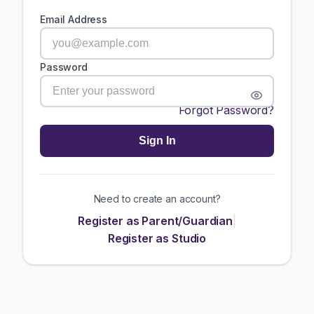
Email Address
Password
Forgot Password?
Sign In
Need to create an account?
Register as Parent/Guardian
|
Register as Studio